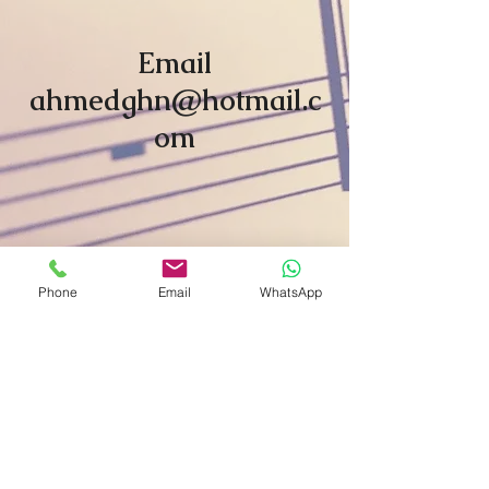
Email
ahmedghn@hotmail.c
om
Phone
Email
WhatsApp
Subscribe For Updates
Subscribe Now