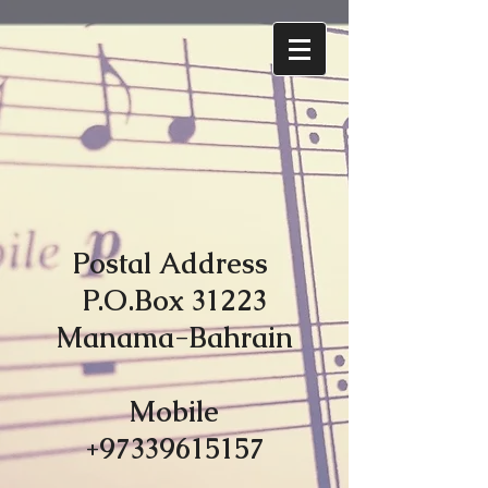
Postal Address
P.O.Box 31223
Manama-Bahrain
Mobile
+97339615157