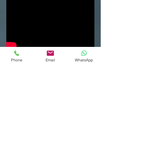
Phone
Email
WhatsApp