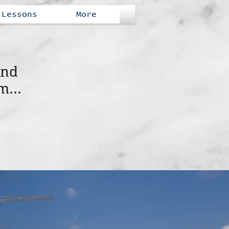
Lessons
More
and
m...