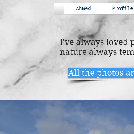
Ahmed
Profile
I've always loved
nature always tem
All the photos a