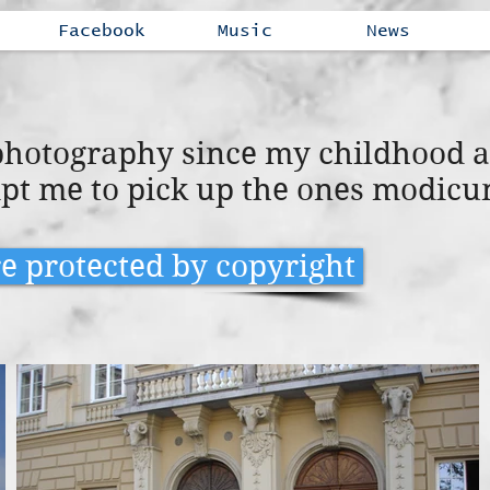
Facebook
Music
News
 photography since my childhood 
pt me to pick up the ones modicu
re protected by copyright